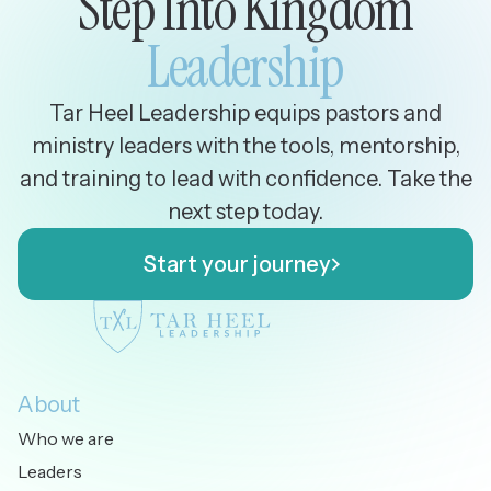
Step Into Kingdom
Leadership
Tar Heel Leadership equips pastors and
ministry leaders with the tools, mentorship,
and training to lead with confidence. Take the
next step today.
Start your journey
Start your journey
About
Who we are
Leaders