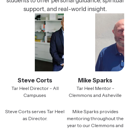
students to offer personal guidance, spiritual
support, and real-world insight.
Steve Corts
Mike Sparks
Tar Heel Director - All
Tar Heel Mentor -
Campuses
Clemmons and Asheville
Steve Corts serves Tar Heel
Mike Sparks provides
as Director.
mentoring throughout the
year to our Clemmons and