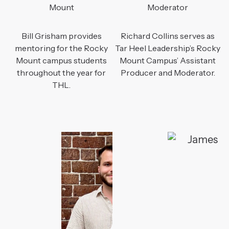
Mount
Moderator
Bill Grisham provides
Richard Collins serves as
mentoring for the Rocky
Tar Heel Leadership’s Rocky
Mount campus students
Mount Campus’ Assistant
throughout the year for
Producer and Moderator.
THL.