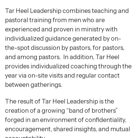
Tar Heel Leadership combines teaching and
pastoral training from men who are
experienced and proven in ministry with
individualized guidance generated by on-
the-spot discussion by pastors, for pastors,
and among pastors. In addition, Tar Heel
provides individualized coaching through the
year via on-site visits and regular contact
between gatherings.
The result of Tar Heel Leadership is the
creation of a growing “band of brothers”
forged in an environment of confidentiality,
encouragement, shared insights, and mutual