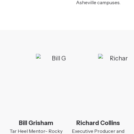
Asheville campuses.
Bill Grisham
Richard Collins
Tar Heel Mentor- Rocky
Executive Producer and