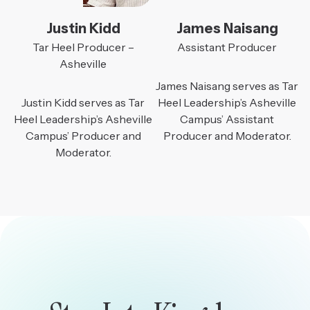
Justin Kidd
James Naisang
Tar Heel Producer –
Assistant Producer
Asheville
James Naisang serves as Tar
Justin Kidd serves as Tar
Heel Leadership’s Asheville
Heel Leadership’s Asheville
Campus’ Assistant
Campus’ Producer and
Producer and Moderator.
Moderator.