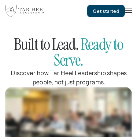
Get started
Built to Lead.
Ready to
Serve.
Discover how Tar Heel Leadership shapes
people, not just programs.