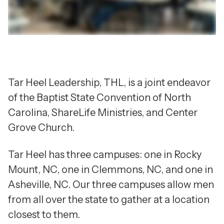
Tar Heel Leadership, THL, is a joint endeavor
of the Baptist State Convention of North
Carolina, ShareLife Ministries, and Center
Grove Church.
Tar Heel has three campuses: one in Rocky
Mount, NC, one in Clemmons, NC, and one in
Asheville, NC. Our three campuses allow men
from all over the state to gather at a location
closest to them.