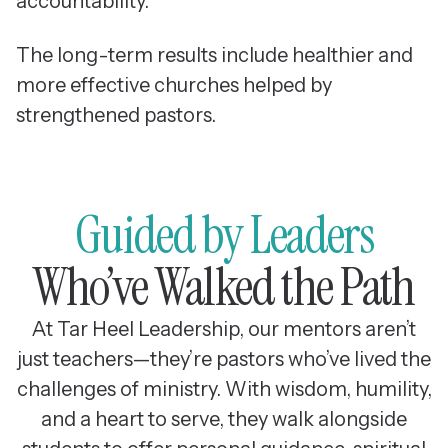
accountability.
The long-term results include healthier and
more effective churches helped by
strengthened pastors.
Guided by Leaders
Who’ve Walked the Path
At Tar Heel Leadership, our mentors aren’t
just teachers—they’re pastors who’ve lived the
challenges of ministry. With wisdom, humility,
and a heart to serve, they walk alongside