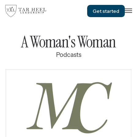
Get started
A Woman's Woman
Podcasts