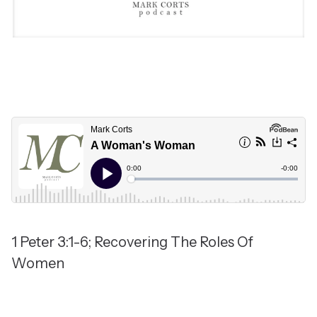
1 Peter 3:1-6; Recovering The Roles Of
Women