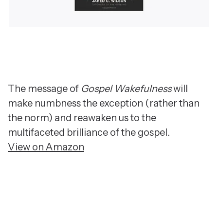
The message of
Gospel Wakefulness
will
make numbness the exception (rather than
the norm) and reawaken us to the
multifaceted brilliance of the gospel.
View on Amazon