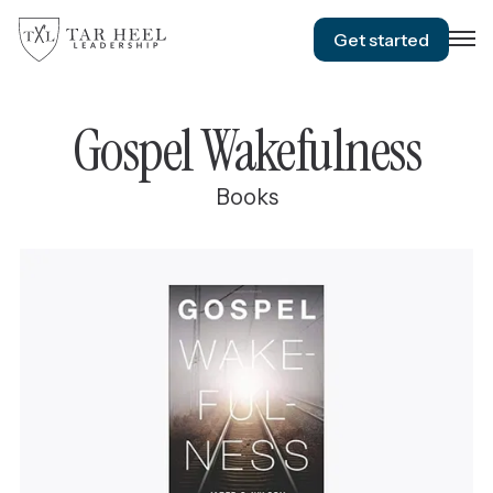
Get started
Gospel Wakefulness
Books