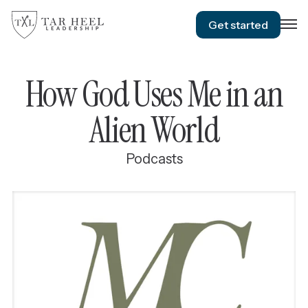
Get started
How God Uses Me in an
Alien World
Podcasts