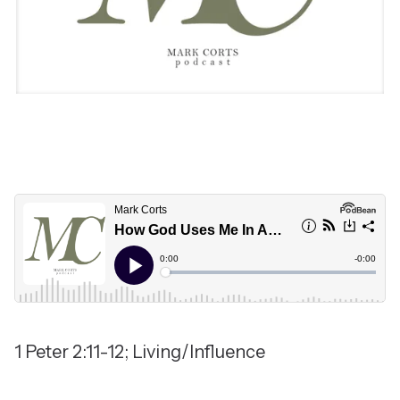
1 Peter 2:11-12; Living/Influence