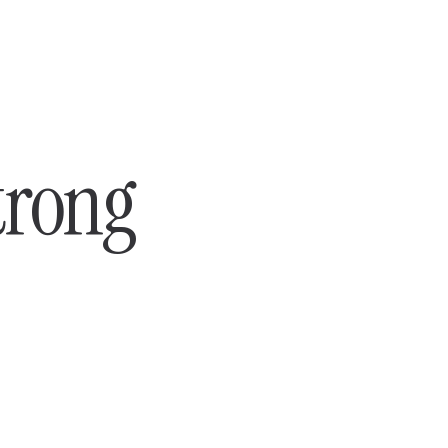
trong