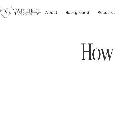
About
Background
Resourc
How 