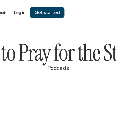
Get started
es
Log in
to Pray for the S
Podcasts