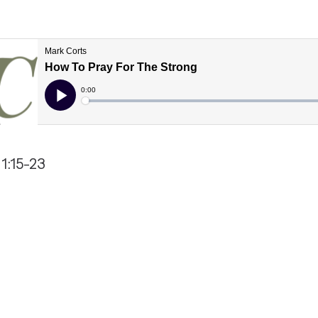
1:15-23