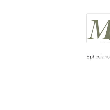
Ephesians 