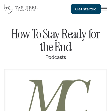
Get started
How To Stay Ready for
the End
Podcasts