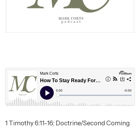
1 Timothy 6:11-16; Doctrine/Second Coming