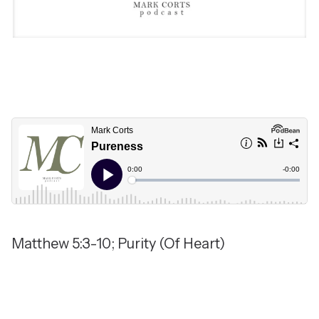
Matthew 5:3-10; Purity (Of Heart)