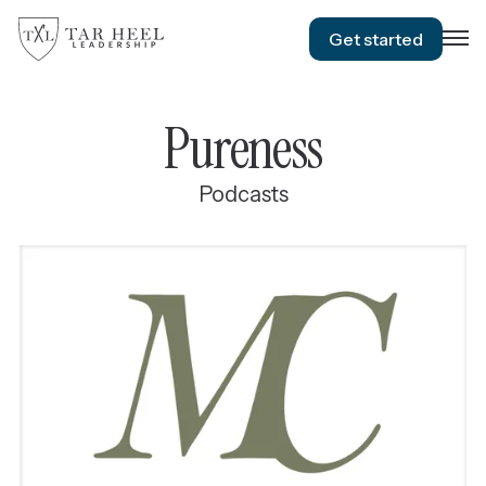
Get started
Pureness
Podcasts