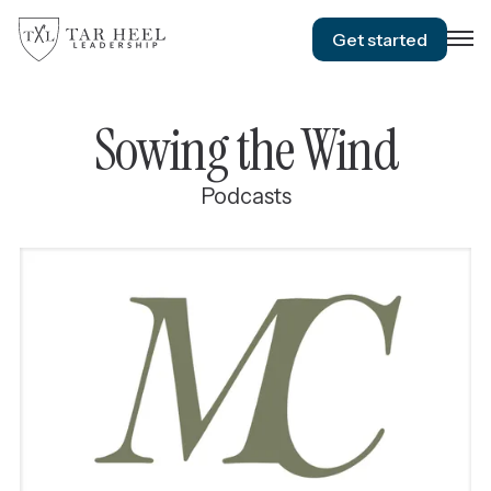
Get started
Sowing the Wind
Podcasts