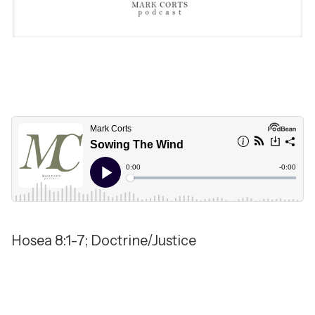
Hosea 8:1-7; Doctrine/Justice