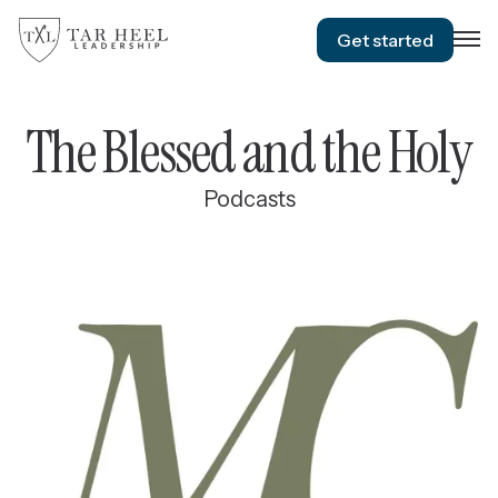
Get started
The Blessed and the Holy
Podcasts