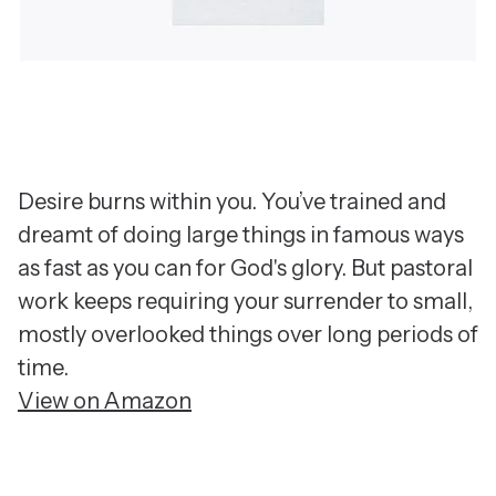
Desire burns within you. You’ve trained and
dreamt of doing large things in famous ways
as fast as you can for God's glory. But pastoral
work keeps requiring your surrender to small,
mostly overlooked things over long periods of
time.
View on Amazon