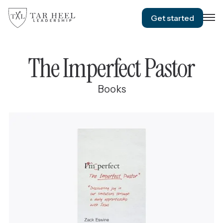
Get started
The Imperfect Pastor
Books