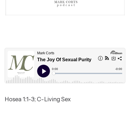
Hosea 1:1-3; C-Living Sex