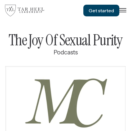
Get started
The Joy Of Sexual Purity
Podcasts