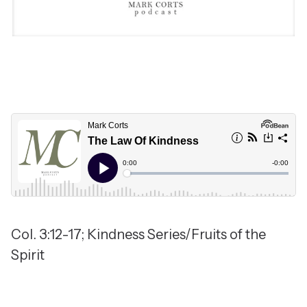
Col. 3:12-17; Kindness Series/Fruits of the
Spirit