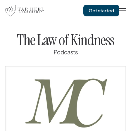
Get started
The Law of Kindness
Podcasts