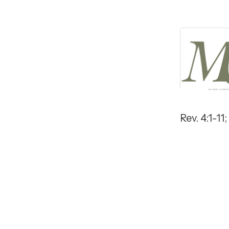
Rev. 4:1-11