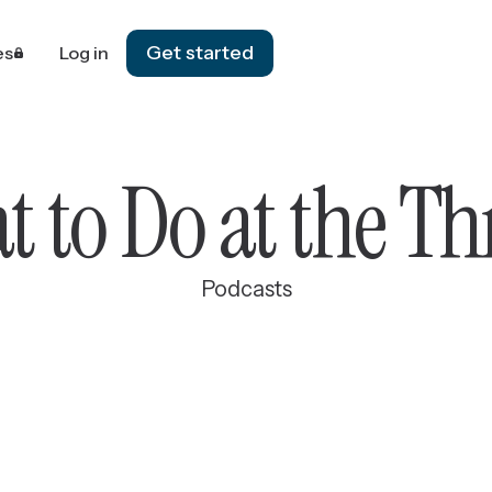
Get started
es
Log in
 to Do at the T
Podcasts