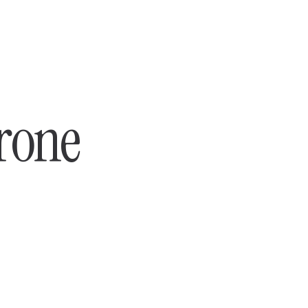
hrone