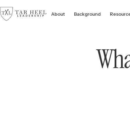
About
Background
Resourc
What