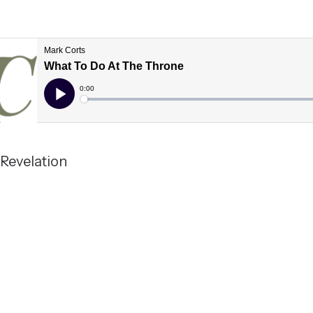
; Revelation