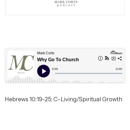
Hebrews 10:19-25; C-Living/Spiritual Growth