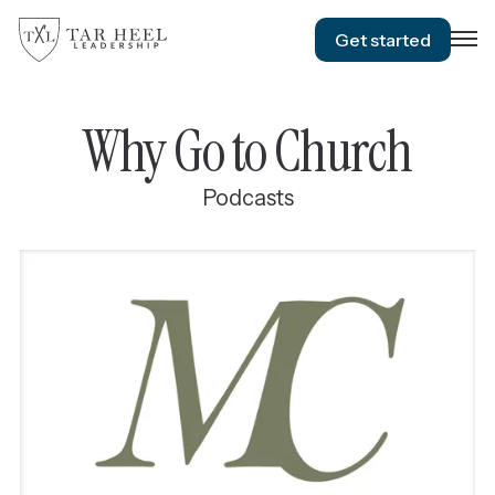
Get started
Why Go to Church
Podcasts