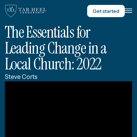
Get started
The Essentials for
Leading Change in a
Local Church: 2022
Steve Corts