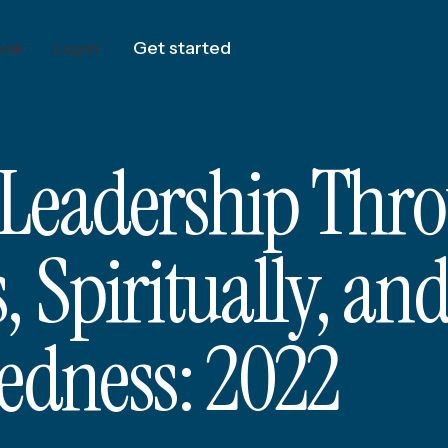
Get started
es
Log in
 Leadership Thr
 Spiritually, an
tedness: 2022