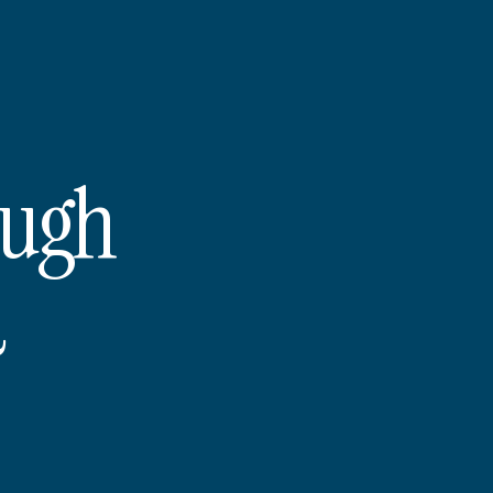
ough
d