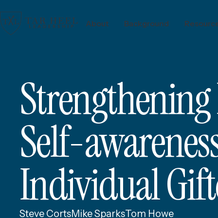
About
Background
Resourc
Strengthening
Self-awareness,
Individual Gif
Steve Corts
Mike Sparks
Tom Howe